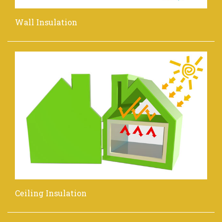
Wall Insulation
Ceiling Insulation