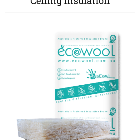
Ceiling Insulation