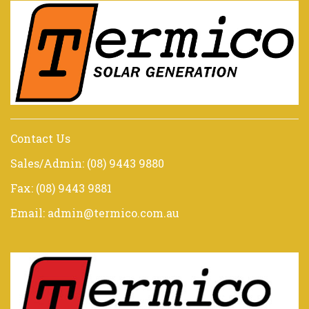
Contact Us
Sales/Admin: (08) 9443 9880
Fax: (08) 9443 9881
Email: admin@termico.com.au