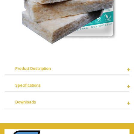
Product Description
Specifications
Downloads