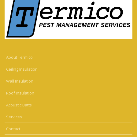
About Termico
Ceiling Insulation
Wall Insulation
Roof Insulation
Acoustic Batts
Services
Contact