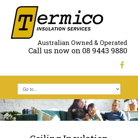
Australian Owned & Operated
Call us now on 08 9443 9880